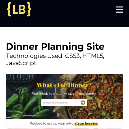
{LB}
Home
My Work
Dinner Planning Site
Technologies Used: CSS3, HTML5,
JavaScript