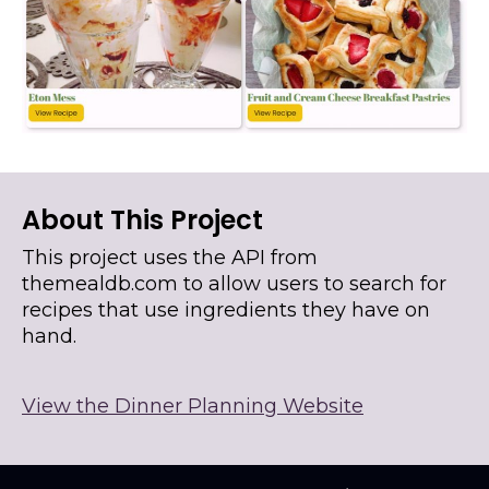
About This Project
This project uses the API from
themealdb.com to allow users to search for
recipes that use ingredients they have on
hand.
View the Dinner Planning Website